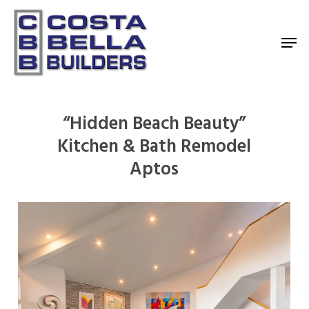
Skip
to
Men
main
content
“Hidden Beach Beauty”
Kitchen & Bath Remodel
Aptos