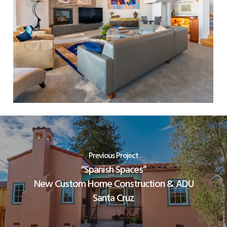
Previous Project
“Spanish Spaces”
New Custom Home Construction & ADU
Santa Cruz